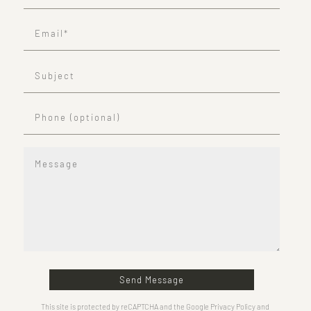
Send Message
This site is protected by reCAPTCHA and the Google Privacy Policy and