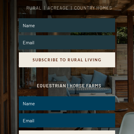
RURAL | ACREAGE | COUNTRY HOMES
SUBSCRIBE TO RURAL LIVING
EQUESTRIAN | HORSE FARMS