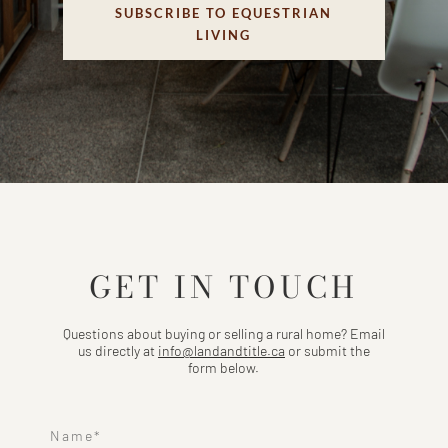
SUBSCRIBE TO EQUESTRIAN
LIVING
GET IN TOUCH
Questions about buying or selling a rural home? Email
us directly at
info@landandtitle.ca
or submit the
form below.