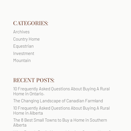
CATEGORIES:
Archives
Country Home
Equestrian
Investment
Mountain
RECENT POSTS:
10 Frequently Asked Questions About Buying A Rural
Home in Ontario.
The Changing Landscape of Canadian Farmland
10 Frequently Asked Questions About Buying A Rural
Home in Alberta
The 8 Best Small Towns to Buy a Home in Southern
Alberta