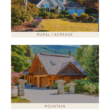
RURAL | ACREAGE
MOUNTAIN