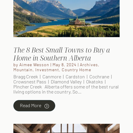
The 8 Best Small Towns to Buy a
Home in Southern Alberta
by
Aimee Wesson
|
May 8, 2024
|
Archives
,
Mountain
,
Investment
,
Country Home
Bragg Creek | Canmore | Cardston | Cochrane |
Crowsnest Pass | Diamond Valley | Okatoks |
Pincher Creek Alberta offers some of the best rural
living options in the country. So...
Read More