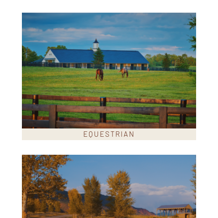
EQUESTRIAN