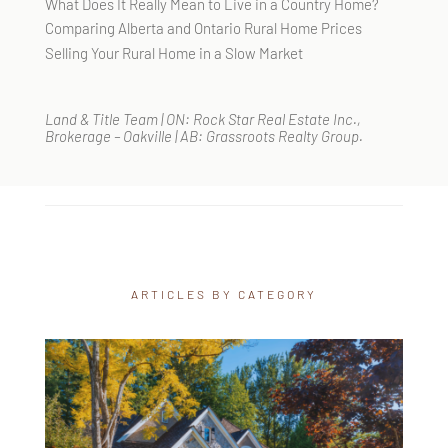
What Does It Really Mean to Live in a Country Home?
Comparing Alberta and Ontario Rural Home Prices
Selling Your Rural Home in a Slow Market
Land & Title Team | ON: Rock Star Real Estate Inc.,
Brokerage – Oakville | AB: Grassroots Realty Group.
ARTICLES BY CATEGORY