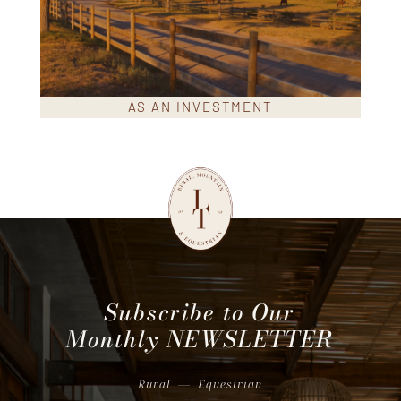
AS AN INVESTMENT
Subscribe to Our
Monthly
NEWSLETTER
Rural
—
Equestrian