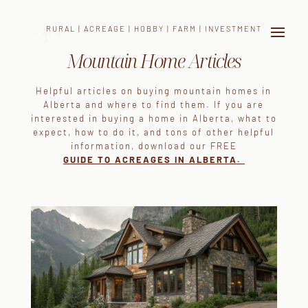
RURAL | ACREAGE | HOBBY | FARM | INVESTMENT
Mountain Home Articles
Helpful articles on buying mountain homes in
Alberta and where to find them. If you are
interested in buying a home in Alberta, what to
expect, how to do it, and tons of other helpful
information, download our FREE
GUIDE TO
ACREAGES IN ALBERTA.