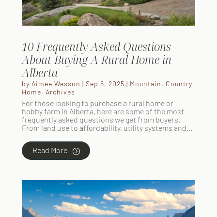
10 Frequently Asked Questions
About Buying A Rural Home in
Alberta
by
Aimee Wesson
|
Sep 5, 2025
|
Mountain
,
Country
Home
,
Archives
For those looking to purchase a rural home or
hobby farm in Alberta, here are some of the most
frequently asked questions we get from buyers.
From land use to affordability, utility systems and...
Read More