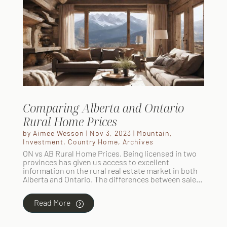
Comparing Alberta and Ontario
Rural Home Prices
by
Aimee Wesson
|
Nov 3, 2023
|
Mountain
,
Investment
,
Country Home
,
Archives
ON vs AB Rural Home Prices. Being licensed in two
provinces has given us access to excellent
information on the rural real estate market in both
Alberta and Ontario. The differences between sale...
Read More