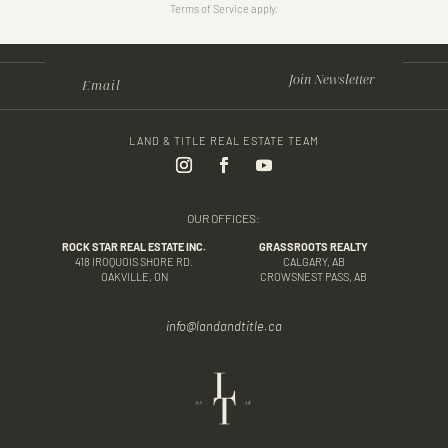
Terms of Service apply.
Join Newsletter
LAND & TITLE REAL ESTATE TEAM
OUR OFFICES:
ROCK STAR REAL ESTATE INC.
GRASSROOTS REALTY
418 IROQUOIS SHORE RD.
CALGARY, AB
OAKVILLE, ON
CROWSNEST PASS, AB
info@landandtitle.ca