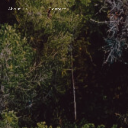
About Us
Contact