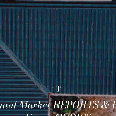
ual Market REPORTS & 