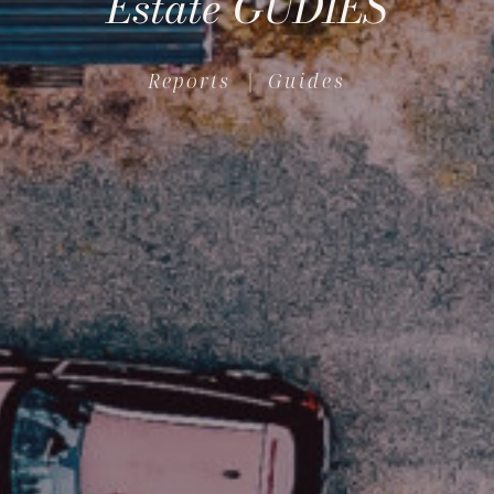
Estate GUDIES
Reports
| Guides