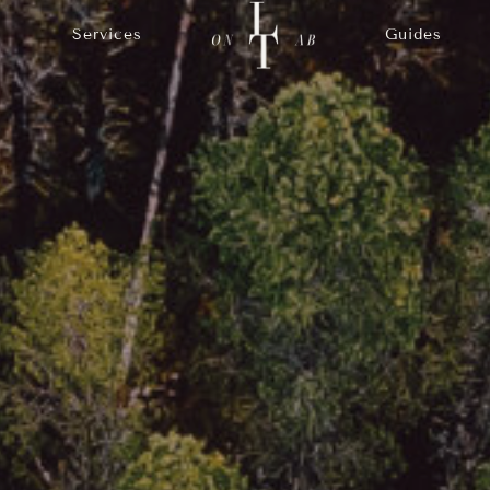
Services
Guides