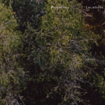
Properties
Locations