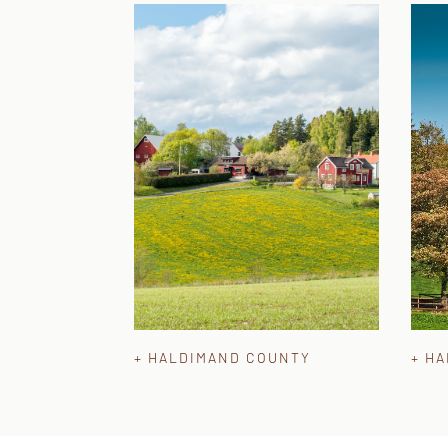
+ HALDIMAND COUNTY
+ H