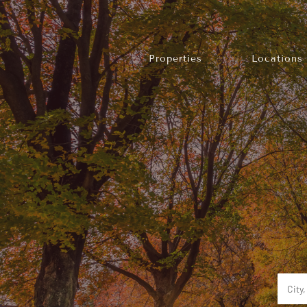
Properties
Locations