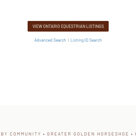
VIEW ONTARIO EQUESTRIAN LISTINGS
Advanced Search
|
Listing ID Search
 BY COMMUNITY • GREATER GOLDEN HORSESHOE • 