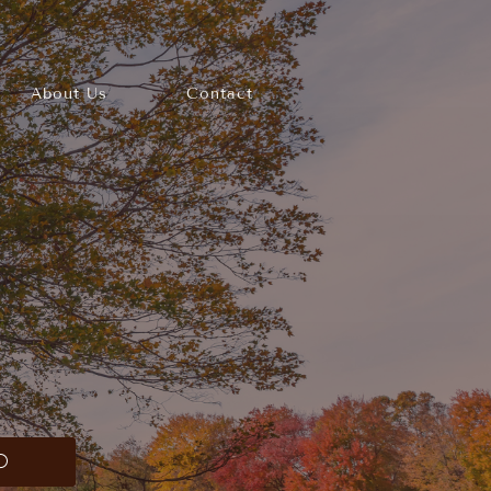
About Us
Contact