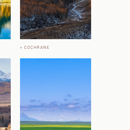
+ COCHRANE