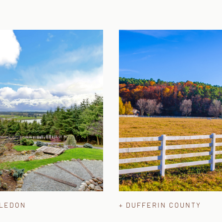
ALEDON
+ DUFFERIN COUNTY