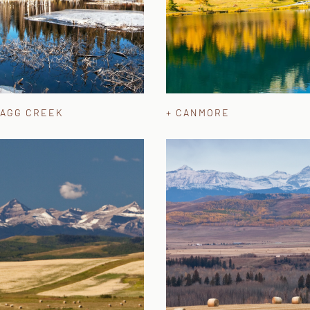
RAGG CREEK
+ CANMORE