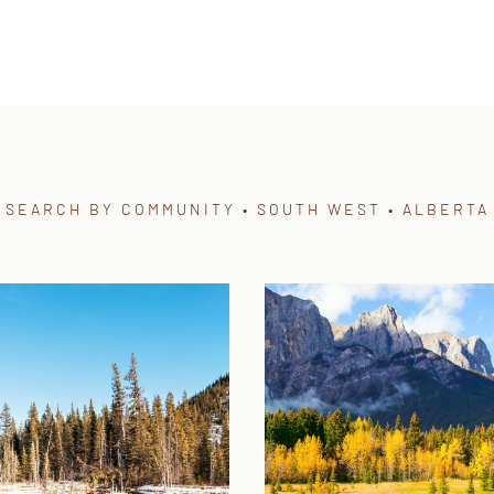
SEARCH BY COMMUNITY • SOUTH WEST • ALBERTA