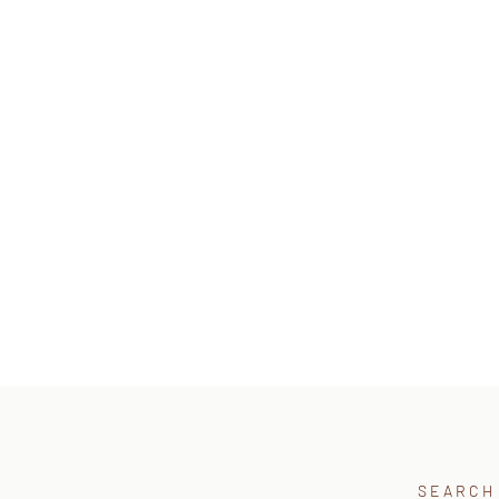
SEARCH