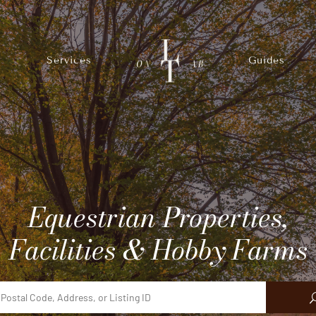
Services
Guides
Equestrian Properties,
Facilities & Hobby Farms