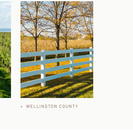
+ WELLINGTON COUNTY