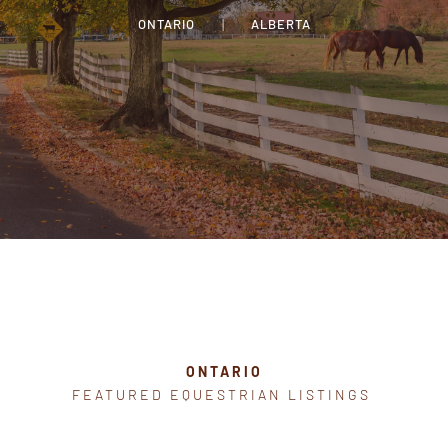
|
ONTARIO
ALBERTA
ONTARIO
FEATURED EQUESTRIAN LISTINGS