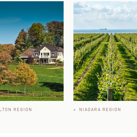
ALTON REGION
+ NIAGARA REGION