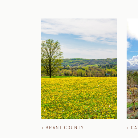
+ BRANT COUNTY
+ C