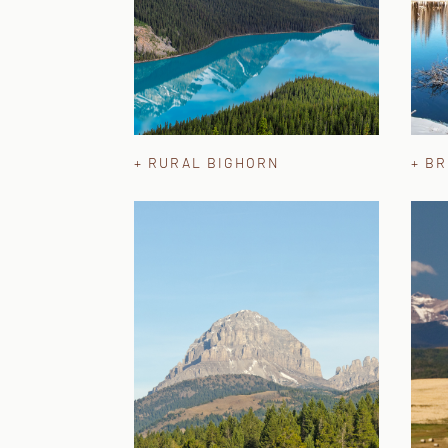
+ RURAL BIGHORN
+ B