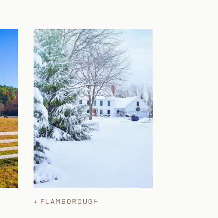
+ FLAMBOROUGH