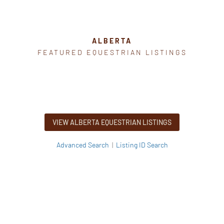
ALBERTA
FEATURED EQUESTRIAN LISTINGS
VIEW ALBERTA EQUESTRIAN LISTINGS
Advanced Search
|
Listing ID Search